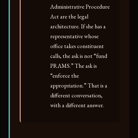
Administrative Procedure
Act are the legal
architecture. If she has a
representative whose
office takes constituent
calls, the ask is not “fund
PRAMS.” The ask is
“enforce the
appropriation.” That is a
different conversation,
with a different answer.