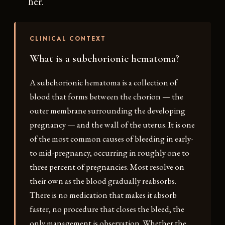
her.
CLINICAL CONTEXT
What is a subchorionic hematoma?
A subchorionic hematoma is a collection of
blood that forms between the chorion — the
outer membrane surrounding the developing
pregnancy — and the wall of the uterus. It is one
of the most common causes of bleeding in early-
to mid-pregnancy, occurring in roughly one to
three percent of pregnancies. Most resolve on
their own as the blood gradually reabsorbs.
There is no medication that makes it absorb
faster, no procedure that closes the bleed; the
only management is observation. Whether the