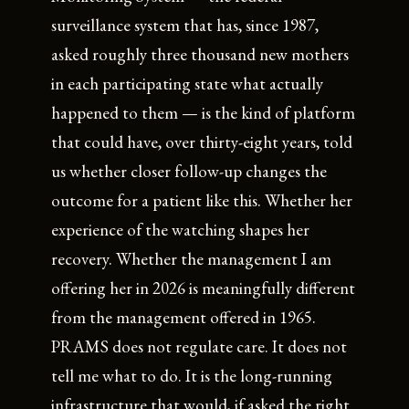
surveillance system that has, since 1987,
asked roughly three thousand new mothers
in each participating state what actually
happened to them — is the kind of platform
that could have, over thirty-eight years, told
us whether closer follow-up changes the
outcome for a patient like this. Whether her
experience of the watching shapes her
recovery. Whether the management I am
offering her in 2026 is meaningfully different
from the management offered in 1965.
PRAMS does not regulate care. It does not
tell me what to do. It is the long-running
infrastructure that would, if asked the right