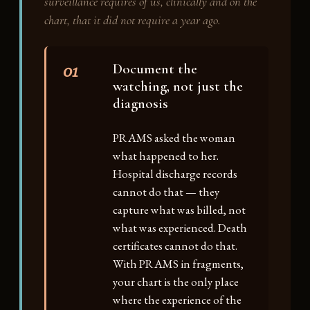
surveillance requires of us, clinically and on the
chart, that it did not require a year ago.
01
Document the
watching, not just the
diagnosis
PRAMS asked the woman
what happened to her.
Hospital discharge records
cannot do that — they
capture what was billed, not
what was experienced. Death
certificates cannot do that.
With PRAMS in fragments,
your chart is the only place
where the experience of the