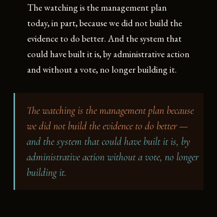
The watching is the management plan
today, in part, because we did not build the
evidence to do better. And the system that
could have built it is, by administrative action
and without a vote, no longer building it.
The watching is the management plan because
we did not build the evidence to do better —
and the system that could have built it is, by
administrative action without a vote, no longer
building it.