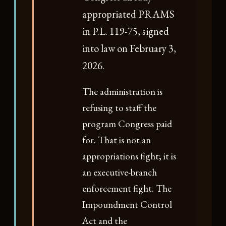
appropriated PRAMS
in P.L. 119-75, signed
into law on February 3,
2026.
The administration is
refusing to staff the
program Congress paid
for. That is not an
appropriations fight; it is
an executive-branch
enforcement fight. The
Impoundment Control
Act and the