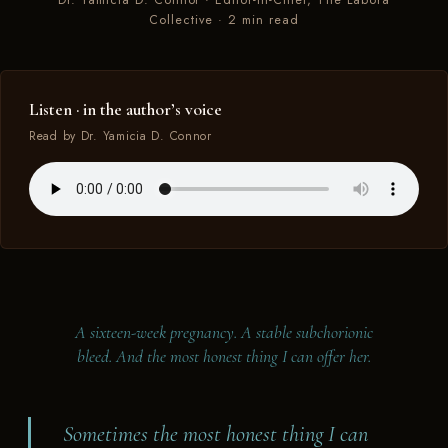
Dr. Yamicia D. Connor · Editor-in-Chief, The Labora
Collective · 2 min read
A SIXTEEN-WEEK PREGNANCY · A STABLE
SUBCHORIONIC BLEED · THE MOST HONEST THING I
CAN OFFER HER
Listen · in the author’s voice
Read by Dr. Yamicia D. Connor
A sixteen-week pregnancy. A stable subchorionic
bleed. And the most honest thing I can offer her.
Sometimes the most honest thing I can