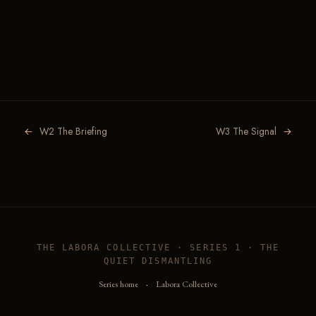
←
W2 The Briefing
W3 The Signal
→
THE LABORA COLLECTIVE · SERIES 1 · THE
QUIET DISMANTLING
Series home
·
Labora Collective