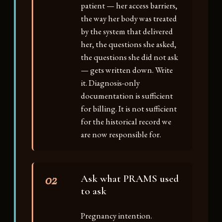
patient — her access barriers,
the way her body was treated
by the system that delivered
her, the questions she asked,
the questions she did not ask
— gets written down. Write
it. Diagnosis-only
documentation is sufficient
for billing. It is not sufficient
for the historical record we
are now responsible for.
02
Ask what PRAMS used
to ask
Pregnancy intention.