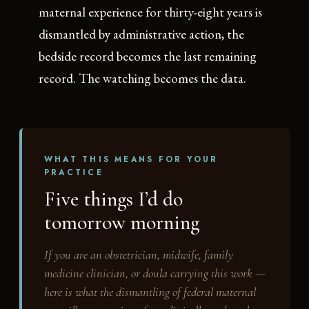
maternal experience for thirty-eight years is
dismantled by administrative action, the
bedside record becomes the last remaining
record. The watching becomes the data.
WHAT THIS MEANS FOR YOUR
PRACTICE
Five things I’d do
tomorrow morning
If you are an obstetrician, midwife, family
medicine clinician, or doula carrying this work —
here is what the dismantling of federal maternal