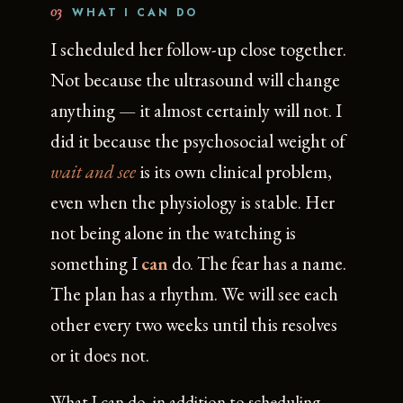
03
WHAT I CAN DO
I scheduled her follow-up close together.
Not because the ultrasound will change
anything — it almost certainly will not. I
did it because the psychosocial weight of
wait and see
is its own clinical problem,
even when the physiology is stable. Her
not being alone in the watching is
something I
can
do. The fear has a name.
The plan has a rhythm. We will see each
other every two weeks until this resolves
or it does not.
What I can do, in addition to scheduling