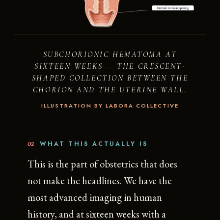
SUBCHORIONIC HEMATOMA AT
SIXTEEN WEEKS — THE CRESCENT-
SHAPED COLLECTION BETWEEN THE
CHORION AND THE UTERINE WALL.
ILLUSTRATION BY LABORA COLLECTIVE
02
WHAT THIS ACTUALLY IS
This is the part of obstetrics that does
not make the headlines. We have the
most advanced imaging in human
history, and at sixteen weeks with a