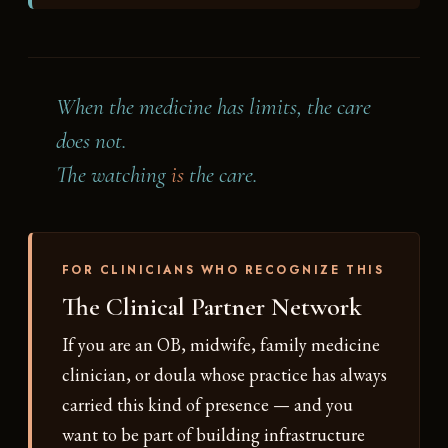
When the medicine has limits, the care
does not.
The watching
is
the care.
FOR CLINICIANS WHO RECOGNIZE THIS
The Clinical Partner Network
If you are an OB, midwife, family medicine
clinician, or doula whose practice has always
carried this kind of presence — and you
want to be part of building infrastructure