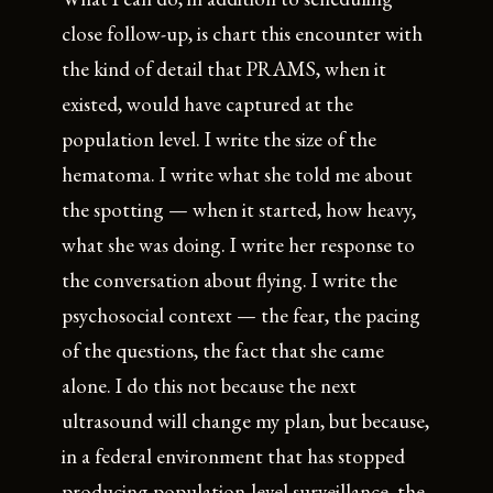
close follow-up, is chart this encounter with
the kind of detail that PRAMS, when it
existed, would have captured at the
population level. I write the size of the
hematoma. I write what she told me about
the spotting — when it started, how heavy,
what she was doing. I write her response to
the conversation about flying. I write the
psychosocial context — the fear, the pacing
of the questions, the fact that she came
alone. I do this not because the next
ultrasound will change my plan, but because,
in a federal environment that has stopped
producing population-level surveillance, the