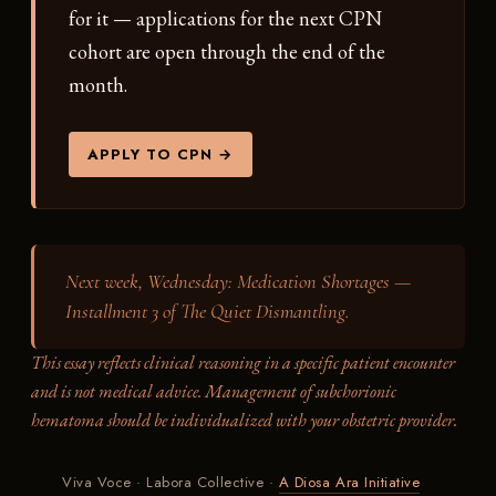
for it — applications for the next CPN
cohort are open through the end of the
month.
APPLY TO CPN →
Next week, Wednesday:
Medication Shortages —
Installment 3 of The Quiet Dismantling.
This essay reflects clinical reasoning in a specific patient encounter
and is not medical advice. Management of subchorionic
hematoma should be individualized with your obstetric provider.
Viva Voce · Labora Collective ·
A Diosa Ara Initiative