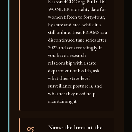
RestoredCDC.org. Pull CDC
WONDER mortality data for
women fifteen to forty-four,
by state and race, while it is
still online. Treat PRAMS as a
discontinued time series after
2022 and act accordingly. If
you have a research
relationship with a state
department of health, ask
what their state-level
surveillance posture is, and
whether they need help
maintaining it.
05
Name the limit at the