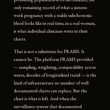
only remaining record of what a sixteen-
week pregnancy with a stable subchorionic
bleed looks like in real time, in a real woman,
is what individual clinicians write in their
charts.
That is not a substitute for PRAMS. It
cannot be. The platform PRAMS provided
— sampling, weighting, comparability across
states, decades of longitudinal trend — is the
kind of infrastructure no number of well-
documented charts can replace. But the
chart is what is left. And when the
surveillance system that documented