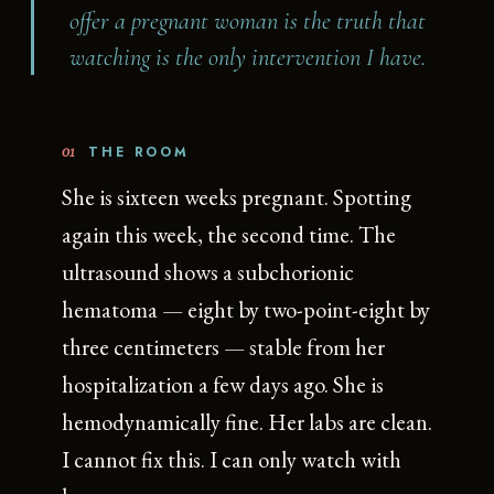
offer a pregnant woman is the truth that
watching is the only intervention I have.
01
THE ROOM
She is sixteen weeks pregnant. Spotting
again this week, the second time. The
ultrasound shows a subchorionic
hematoma — eight by two-point-eight by
three centimeters — stable from her
hospitalization a few days ago. She is
hemodynamically fine. Her labs are clean.
I cannot fix this. I can only watch with