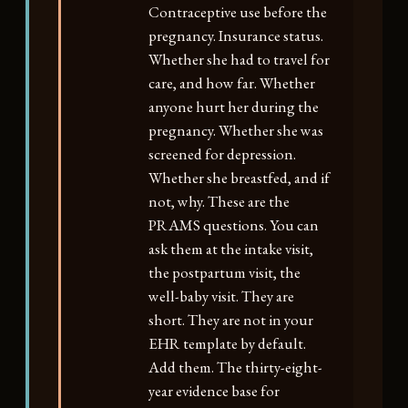
Contraceptive use before the
pregnancy. Insurance status.
Whether she had to travel for
care, and how far. Whether
anyone hurt her during the
pregnancy. Whether she was
screened for depression.
Whether she breastfed, and if
not, why. These are the
PRAMS questions. You can
ask them at the intake visit,
the postpartum visit, the
well-baby visit. They are
short. They are not in your
EHR template by default.
Add them. The thirty-eight-
year evidence base for