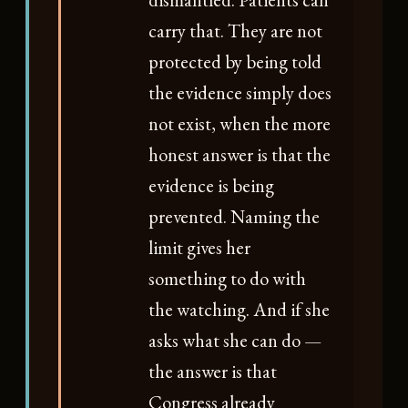
carry that. They are not
protected by being told
the evidence simply does
not exist, when the more
honest answer is that the
evidence is being
prevented. Naming the
limit gives her
something to do with
the watching. And if she
asks what she can do —
the answer is that
Congress already