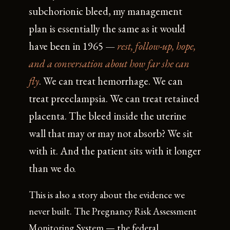
subchorionic bleed, my management
plan is essentially the same as it would
have been in 1965 —
rest, follow-up, hope,
and a conversation about how far she can
fly
. We can treat hemorrhage. We can
treat preeclampsia. We can treat retained
placenta. The bleed inside the uterine
wall that may or may not absorb? We sit
with it. And the patient sits with it longer
than we do.
This is also a story about the evidence we
never built. The Pregnancy Risk Assessment
Monitoring System — the federal