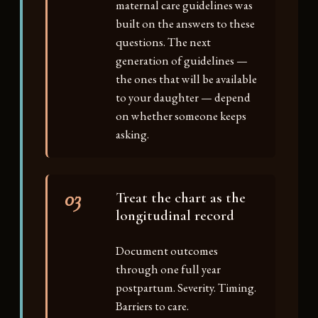
maternal care guidelines was
built on the answers to these
questions. The next
generation of guidelines —
the ones that will be available
to your daughter — depend
on whether someone keeps
asking.
03
Treat the chart as the
longitudinal record
Document outcomes
through one full year
postpartum. Severity. Timing.
Barriers to care.