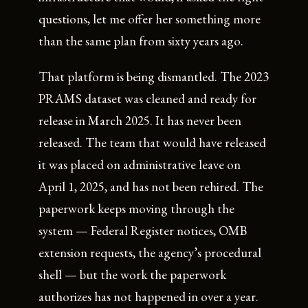
questions, let me offer her something more
than the same plan from sixty years ago.
That platform is being dismantled. The 2023
PRAMS dataset was cleaned and ready for
release in March 2025. It has never been
released. The team that would have released
it was placed on administrative leave on
April 1, 2025, and has not been rehired. The
paperwork keeps moving through the
system — Federal Register notices, OMB
extension requests, the agency’s procedural
shell — but the work the paperwork
authorizes has not happened in over a year.