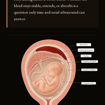
bleed stays stable, extends, or absorbs is a
question only time and serial ultrasound can
answer.