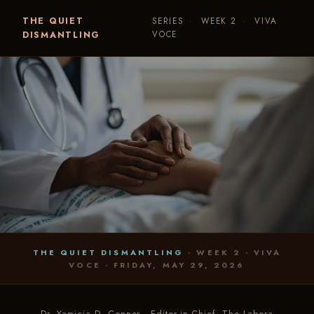
THE QUIET
SERIES
·
WEEK 2
·
VIVA
DISMANTLING
VOCE
THE QUIET DISMANTLING
· WEEK 2 · VIVA
VOCE · FRIDAY, MAY 29, 2026
VIVA VOCE · WEEK 2 · PRAMS
The Watching
Is the Care