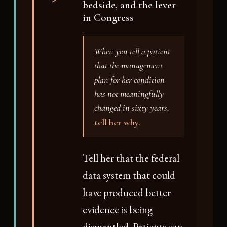
bedside, and the lever
in Congress
When you tell a patient
that the management
plan for her condition
has not meaningfully
changed in sixty years,
tell her why.
Tell her that the federal
data system that could
have produced better
evidence is being
dismantled. Patients can