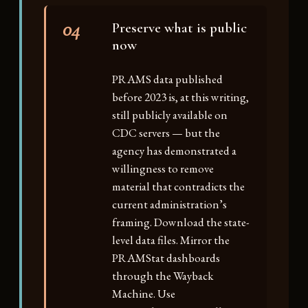
04
Preserve what is public
now
PRAMS data published
before 2023 is, at this writing,
still publicly available on
CDC servers — but the
agency has demonstrated a
willingness to remove
material that contradicts the
current administration’s
framing. Download the state-
level data files. Mirror the
PRAMStat dashboards
through the Wayback
Machine. Use