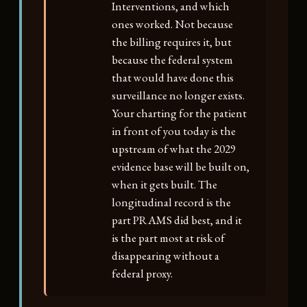
Interventions, and which
ones worked. Not because
the billing requires it, but
because the federal system
that would have done this
surveillance no longer exists.
Your charting for the patient
in front of you today is the
upstream of what the 2029
evidence base will be built on,
when it gets built. The
longitudinal record is the
part PRAMS did best, and it
is the part most at risk of
disappearing without a
federal proxy.